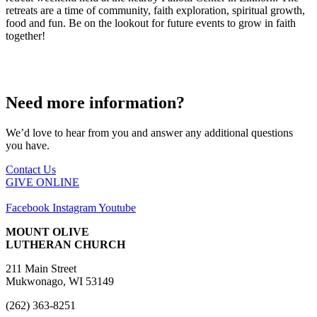
retreats are a time of community, faith exploration, spiritual growth,
food and fun. Be on the lookout for future events to grow in faith
together!
Need more information?
We’d love to hear from you and answer any additional questions
you have.
Contact Us
GIVE ONLINE
Facebook
Instagram
Youtube
MOUNT OLIVE
LUTHERAN CHURCH
211 Main Street
Mukwonago, WI 53149
(262) 363-8251