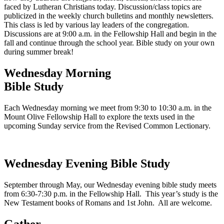
faced by Lutheran Christians today. Discussion/class topics are
publicized in the weekly church bulletins and monthly newsletters.
This class is led by various lay leaders of the congregation.
Discussions are at 9:00 a.m. in the Fellowship Hall and begin in the
fall and continue through the school year. Bible study on your own
during summer break!
Wednesday Morning
Bible Study
Each Wednesday morning we meet from 9:30 to 10:30 a.m. in the
Mount Olive Fellowship Hall to explore the texts used in the
upcoming Sunday service from the Revised Common Lectionary.
Wednesday Evening Bible Study
September through May, our Wednesday evening bible study meets
from 6:30-7:30 p.m. in the Fellowship Hall. This year’s study is the
New Testament books of Romans and 1st John. All are welcome.