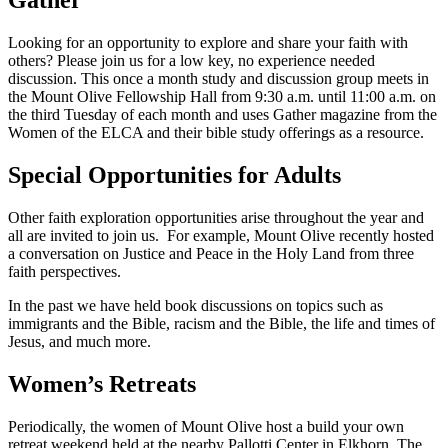
Gather
Looking for an opportunity to explore and share your faith with
others? Please join us for a low key, no experience needed
discussion. This once a month study and discussion group meets in
the Mount Olive Fellowship Hall from 9:30 a.m. until 11:00 a.m. on
the third Tuesday of each month and uses Gather magazine from the
Women of the ELCA and their bible study offerings as a resource.
Special Opportunities for Adults
Other faith exploration opportunities arise throughout the year and
all are invited to join us. For example, Mount Olive recently hosted
a conversation on Justice and Peace in the Holy Land from three
faith perspectives.
In the past we have held book discussions on topics such as
immigrants and the Bible, racism and the Bible, the life and times of
Jesus, and much more.
Women’s Retreats
Periodically, the women of Mount Olive host a build your own
retreat weekend held at the nearby Pallotti Center in Elkhorn. The