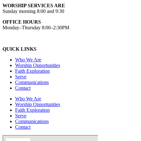
WORSHIP SERVICES ARE
Sunday morning 8:00 and 9:30
OFFICE HOURS
Monday–Thursday 8:00–2:30PM
QUICK LINKS
Who We Are
Worship Opportunities
Faith Exploration
Serve
Communications
Contact
Who We Are
Worship Opportunities
Faith Exploration
Serve
Communications
Contact