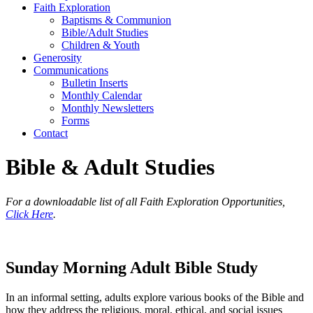
Faith Exploration
Baptisms & Communion
Bible/Adult Studies
Children & Youth
Generosity
Communications
Bulletin Inserts
Monthly Calendar
Monthly Newsletters
Forms
Contact
Bible & Adult Studies
For a downloadable list of all Faith Exploration Opportunities,
Click Here
.
Sunday Morning Adult Bible Study
In an informal setting, adults explore various books of the Bible and
how they address the religious, moral, ethical, and social issues