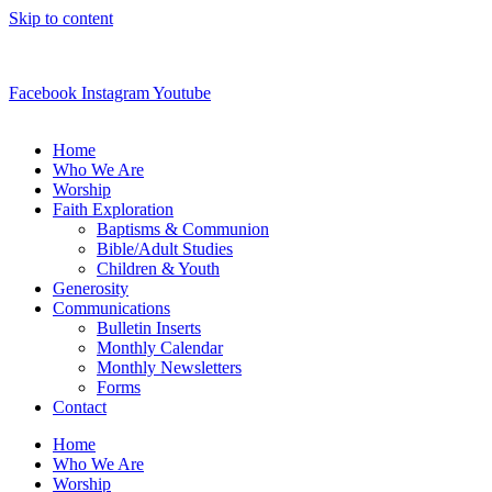
Skip to content
(262) 363-8251
Facebook
Instagram
Youtube
Home
Who We Are
Worship
Faith Exploration
Baptisms & Communion
Bible/Adult Studies
Children & Youth
Generosity
Communications
Bulletin Inserts
Monthly Calendar
Monthly Newsletters
Forms
Contact
Home
Who We Are
Worship